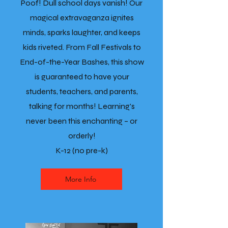
Poof! Dull school days vanish! Our
magical extravaganza ignites
minds, sparks laughter, and keeps
kids riveted. From Fall Festivals to
End-of-the-Year Bashes, this show
is guaranteed to have your
students, teachers, and parents,
talking for months! Learning's
never been this enchanting – or
orderly!
K-12 (no pre-k)
More Info