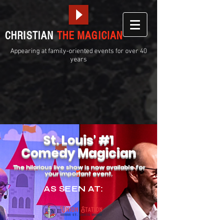
CHRISTIAN
THE MAGICIAN
Appearing at family-oriented events for over 40
years
St. Louis' #1
Comedy Magician
The hilarious live show is now available for
your impo
rt
ant event.
AS SEEN AT: