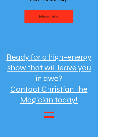
More Info
Ready for a high-energy
show that will leave you
in awe?
Contact Christian the
Magician today!