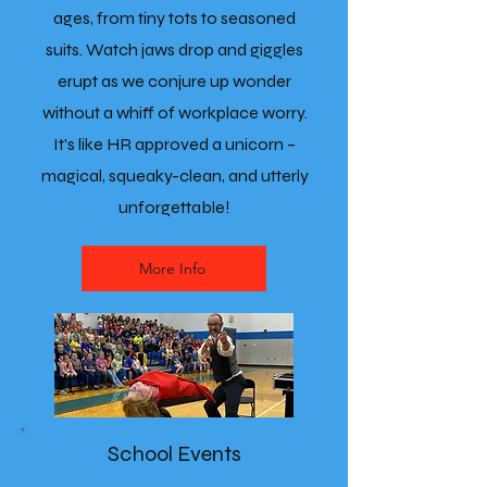
ages, from tiny tots to seasoned
suits. Watch jaws drop and giggles
erupt as we conjure up wonder
without a whiff of workplace worry.
It's like HR approved a unicorn –
magical, squeaky-clean, and utterly
unforgettable!
More Info
School Events