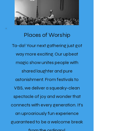
Places of Worship
Ta-da! Your next gathering just got
way more exciting. Our upbeat
magic show unites people with
shared laughter and pure
astonishment. From festivals to
VBS, we deliver a squeaky-clean
spectacle of joy and wonder that
connects with every generation. It’s
an uproariously fun experience
guaranteed to be a welcome break
from the ordinary!