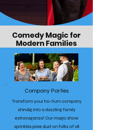
Comedy Magic for
Modern Families
Company Parties
Transform your ho-hum company
shindig into a dazzling family
extravaganza! Our magic show
sprinkles pixie dust on folks of all